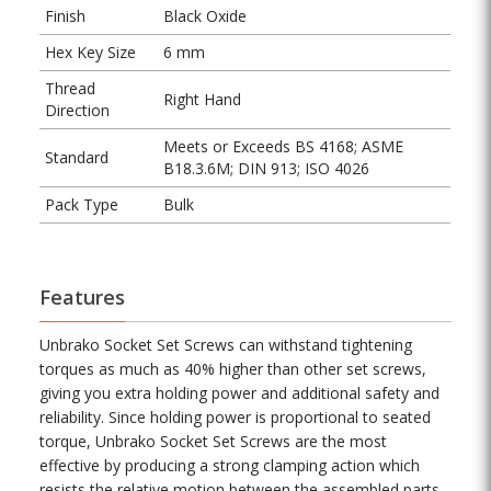
Finish
Black Oxide
Hex Key Size
6 mm
Thread
Right Hand
Direction
Meets or Exceeds BS 4168; ASME
Standard
B18.3.6M; DIN 913; ISO 4026
Pack Type
Bulk
Features
Unbrako Socket Set Screws can withstand tightening
torques as much as 40% higher than other set screws,
giving you extra holding power and additional safety and
reliability. Since holding power is proportional to seated
torque, Unbrako Socket Set Screws are the most
effective by producing a strong clamping action which
resists the relative motion between the assembled parts.