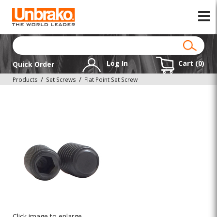
Log In
Cart (
0
)
Quick Order
Products
Set Screws
Flat Point Set Screw
Click image to enlarge