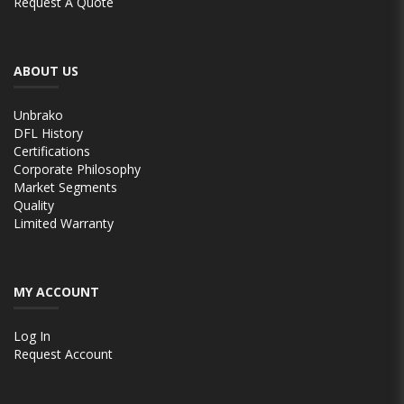
Request A Quote
ABOUT US
Unbrako
DFL History
Certifications
Corporate Philosophy
Market Segments
Quality
Limited Warranty
MY ACCOUNT
Log In
Request Account