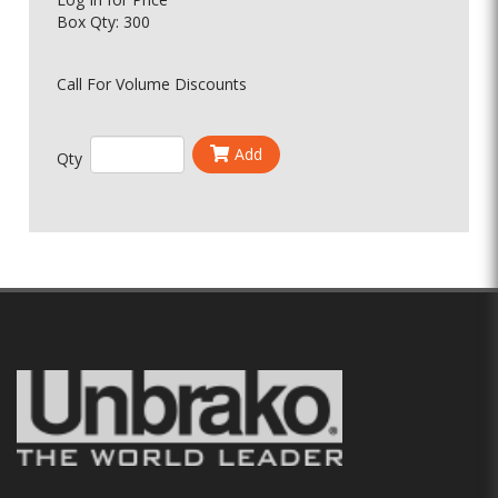
Box Qty: 300
Call For Volume Discounts
Add
Qty