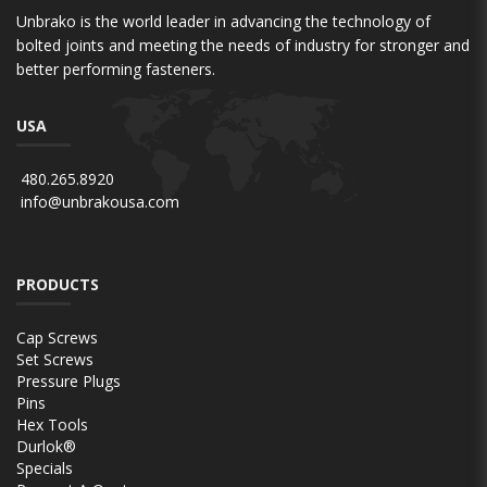
Unbrako is the world leader in advancing the technology of
bolted joints and meeting the needs of industry for stronger and
better performing fasteners.
USA
480.265.8920
info@unbrakousa.com
PRODUCTS
Cap Screws
Set Screws
Pressure Plugs
Pins
Hex Tools
Durlok®
Specials