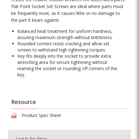
Flat Point Socket Set Screws are ideal where parts must
be frequently reset, as it causes little or no damage to
the part it bears against.
Balanced heat treatment for uniform hardness,
assuring maximum strength without brittleness
Rounded corners resist cracking and allow set
screws to withstand high tightening torques.
Key fits deeply into the socket to provide extra
wrenching area for secure tightening without
reaming the socket or rounding off corners of the
key.
Resource
Product Spec Sheet
Log In
for Price