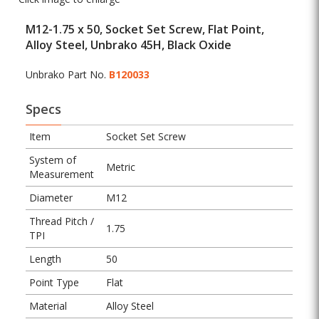
M12-1.75 x 50, Socket Set Screw, Flat Point,
Alloy Steel, Unbrako 45H, Black Oxide
Unbrako Part No.
B120033
Specs
Item
Socket Set Screw
System of
Metric
Measurement
Diameter
M12
Thread Pitch /
1.75
TPI
Length
50
Point Type
Flat
Material
Alloy Steel