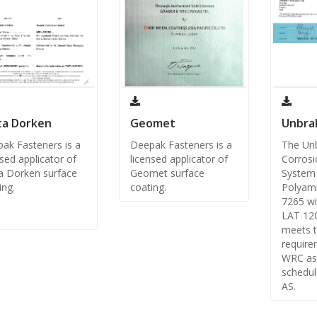
ta Dorken
Geomet
Unbra
ak Fasteners is a
Deepak Fasteners is a
The Un
nsed applicator of
licensed applicator of
Corrosi
a Dorken surface
Geomet surface
System 
ing.
coating.
Polyami
7265 wi
LAT 12
meets 
require
WRC as
schedul
AS.