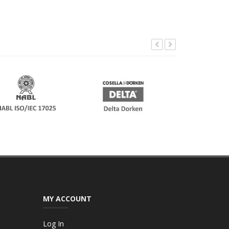
MY ACCOUNT
Log In