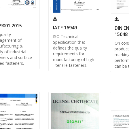
 9001:2015
IATF 16949
DIN EN
15048
quality
ISO Technical
agement of
Specification that
On cons
facturing &
defines the quality
product
ly of industrial
requirements for
markin
eners and surface
manufacturing of high
perform
ed fasteners.
- tensile fasteners.
can be 