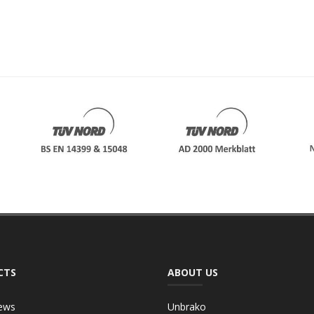
CTS
ABOUT US
ews
Unbrako