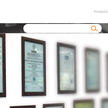
Products