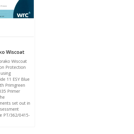
ko Wiscoat
brako Wiscoat
on Protection
using
de 11 ESY Blue
th Primgreen
035 Primer
the
ments set out in
sessment
e PT/362/0415-