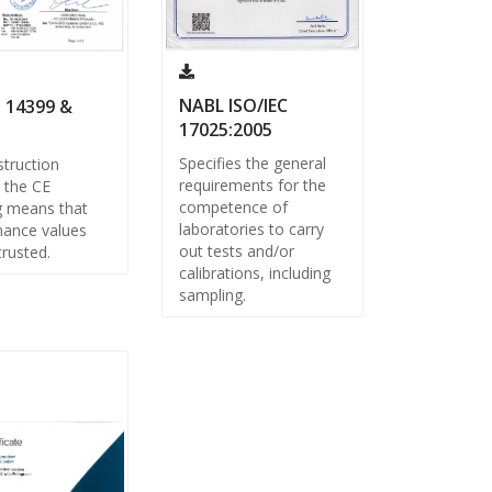
NABL ISO/IEC
 14399 &
17025:2005
Specifies the general
truction
requirements for the
 the CE
competence of
g means that
laboratories to carry
ance values
out tests and/or
trusted.
calibrations, including
sampling.