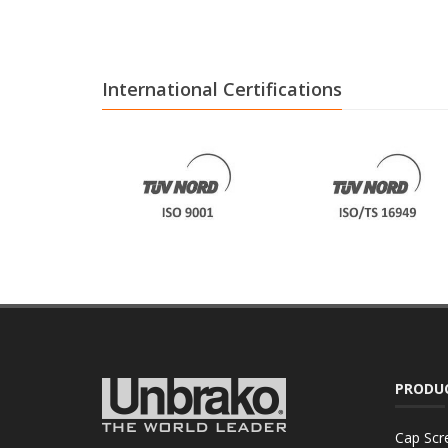
International Certifications
PRODU
Cap Scr