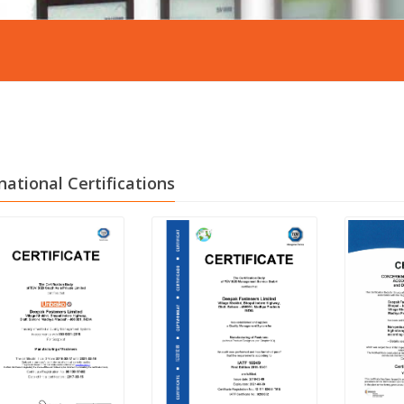
national Certifications