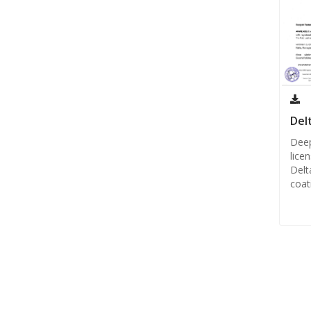
Del
Deep
lice
Delt
coat