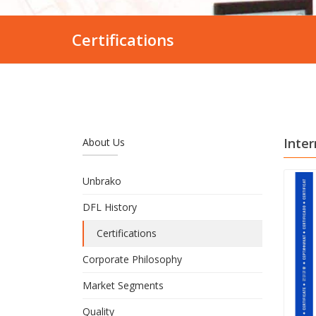
Certifications
Inter
About Us
Unbrako
DFL History
Certifications
Corporate Philosophy
Market Segments
Quality