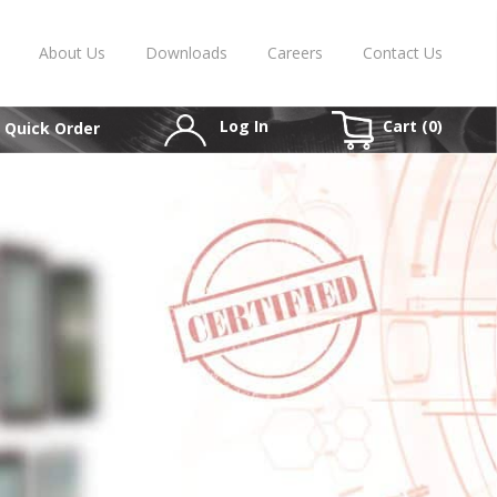
About Us
Downloads
Careers
Contact Us
Log In
Cart (
0
)
Quick Order