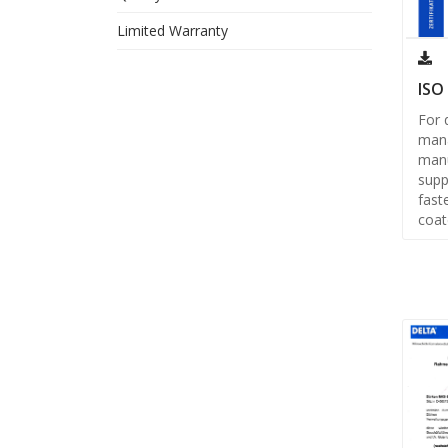
Limited Warranty
ISO
For 
man
manu
supp
fast
coat