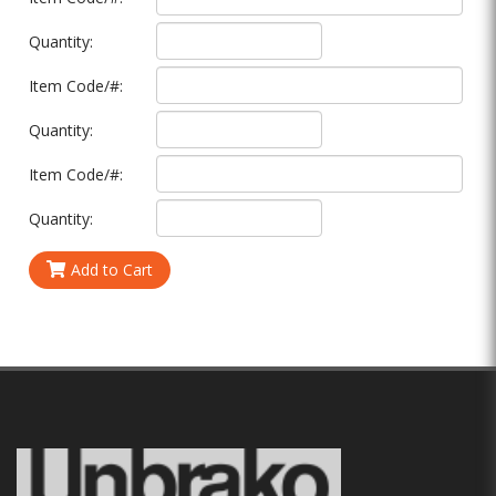
Quantity:
Item Code/#:
Quantity:
Item Code/#:
Quantity:
Add to Cart