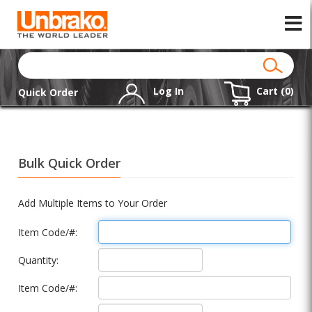
Log In
Cart (
0
)
Quick Order
Bulk Quick Order
Add Multiple Items to Your Order
Item Code/#:
Quantity:
Item Code/#: