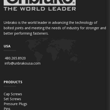
Unbrako is the world leader in advancing the technology of
bolted joints and meeting the needs of industry for stronger and
better performing fasteners.
USA
480.265.8920
info@unbrakousa.com
PRODUCTS
Cap Screws
Set Screws
Pressure Plugs
Pins