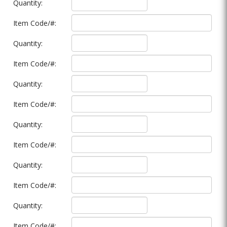
Quantity:
Item Code/#:
Quantity:
Item Code/#:
Quantity:
Item Code/#:
Quantity:
Item Code/#:
Quantity:
Item Code/#:
Quantity:
Item Code/#: