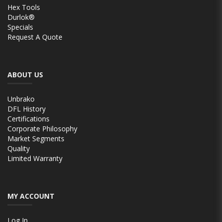
Hex Tools
Durlok®
Specials
Request A Quote
ABOUT US
Unbrako
DFL History
Certifications
Corporate Philosophy
Market Segments
Quality
Limited Warranty
MY ACCOUNT
Log In