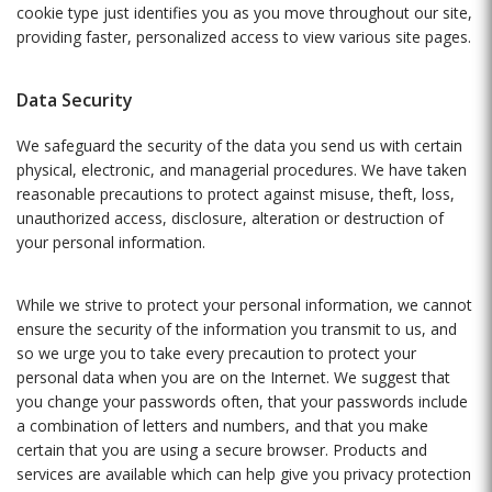
cookie type just identifies you as you move throughout our site,
providing faster, personalized access to view various site pages.
Data Security
We safeguard the security of the data you send us with certain
physical, electronic, and managerial procedures. We have taken
reasonable precautions to protect against misuse, theft, loss,
unauthorized access, disclosure, alteration or destruction of
your personal information.
While we strive to protect your personal information, we cannot
ensure the security of the information you transmit to us, and
so we urge you to take every precaution to protect your
personal data when you are on the Internet. We suggest that
you change your passwords often, that your passwords include
a combination of letters and numbers, and that you make
certain that you are using a secure browser. Products and
services are available which can help give you privacy protection