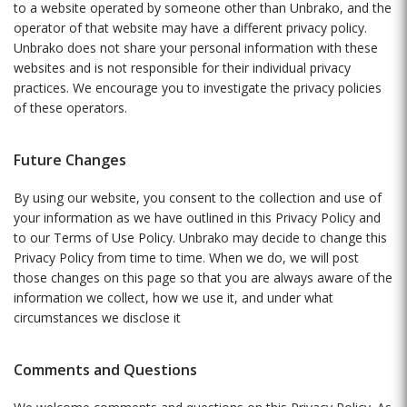
to a website operated by someone other than Unbrako, and the
operator of that website may have a different privacy policy.
Unbrako does not share your personal information with these
websites and is not responsible for their individual privacy
practices. We encourage you to investigate the privacy policies
of these operators.
Future Changes
By using our website, you consent to the collection and use of
your information as we have outlined in this Privacy Policy and
to our Terms of Use Policy. Unbrako may decide to change this
Privacy Policy from time to time. When we do, we will post
those changes on this page so that you are always aware of the
information we collect, how we use it, and under what
circumstances we disclose it
Comments and Questions