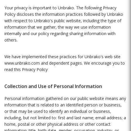
Your privacy is important to Unbrako. The following Privacy
Policy discloses the information practices followed by Unbrako
with respect to Unbrako's public website, including the type of
information that we gather, the way we use information
internally and our policy regarding sharing information with
others.
We have implemented these practices for Unbrako's web site
www.unbrako.com
and dependent pages. We encourage you to
read this Privacy Policy
Collection and Use of Personal Information
Personal information gathered on our public website means any
information that is related to an identified person or business,
or that may be used to identify an individual or business,
including, but not limited to: first and last name; email address; a
home, postal or other physical address or other contact
information; title, birth date, gender, occupation, industry, or