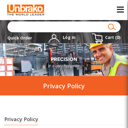
Log In
Cart (
0
)
Quick Order
Privacy Policy
Privacy Policy