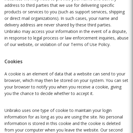
address to third parties that we use for delivering specific
products or services to you (such as support services, shipping
or direct mail organizations). In such cases, your name and
delivery address are never shared by these third parties.
Unbrako may access your information in the event of a dispute,
in response to legal process or law enforcement inquiries, abuse
of our website, or violation of our Terms of Use Policy.
Cookies
A cookie is an element of data that a website can send to your
browser, which may then be stored on your system. You can set
your browser to notify you when you receive a cookie, giving
you the chance to decide whether to accept it.
Unbrako uses one type of cookie to maintain your login
information for as long as you are using the site. No personal
information is stored in this cookie and the cookie is deleted
from your computer when you leave the website. Our second