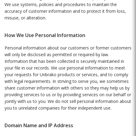
We use systems, policies and procedures to maintain the
accuracy of customer information and to protect it from loss,
misuse, or alteration.
How We Use Personal Information
Personal information about our customers or former customers
will only be disclosed as permitted or required by law.
Information that has been collected is securely maintained in
your file in our records. We use personal information to meet
your requests for Unbrako products or services, and to comply
with legal requirements. In striving to serve you, we sometimes
share customer information with others so they may help us by
providing services to us or by providing services on our behalf or
jointly with us to you. We do not sell personal information about
you to unrelated companies for their independent use.
Domain Name and IP Address