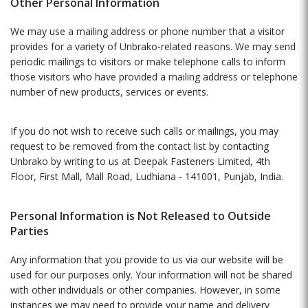
Other Personal Information
We may use a mailing address or phone number that a visitor
provides for a variety of Unbrako-related reasons. We may send
periodic mailings to visitors or make telephone calls to inform
those visitors who have provided a mailing address or telephone
number of new products, services or events.
If you do not wish to receive such calls or mailings, you may
request to be removed from the contact list by contacting
Unbrako by writing to us at Deepak Fasteners Limited, 4th
Floor, First Mall, Mall Road, Ludhiana - 141001, Punjab, India.
Personal Information is Not Released to Outside
Parties
Any information that you provide to us via our website will be
used for our purposes only. Your information will not be shared
with other individuals or other companies. However, in some
instances we may need to provide your name and delivery