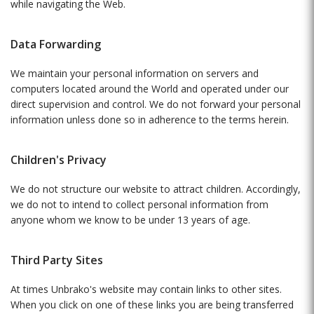
while navigating the Web.
Data Forwarding
We maintain your personal information on servers and
computers located around the World and operated under our
direct supervision and control. We do not forward your personal
information unless done so in adherence to the terms herein.
Children's Privacy
We do not structure our website to attract children. Accordingly,
we do not to intend to collect personal information from
anyone whom we know to be under 13 years of age.
Third Party Sites
At times Unbrako's website may contain links to other sites.
When you click on one of these links you are being transferred