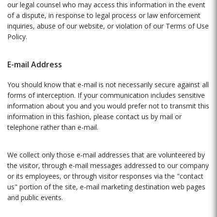
our legal counsel who may access this information in the event
of a dispute, in response to legal process or law enforcement
inquiries, abuse of our website, or violation of our Terms of Use
Policy.
E-mail Address
You should know that e-mail is not necessarily secure against all
forms of interception. If your communication includes sensitive
information about you and you would prefer not to transmit this
information in this fashion, please contact us by mail or
telephone rather than e-mail.
We collect only those e-mail addresses that are volunteered by
the visitor, through e-mail messages addressed to our company
or its employees, or through visitor responses via the "contact
us" portion of the site, e-mail marketing destination web pages
and public events.