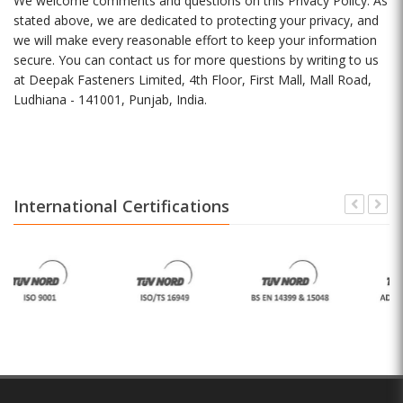
We welcome comments and questions on this Privacy Policy. As
stated above, we are dedicated to protecting your privacy, and
we will make every reasonable effort to keep your information
secure. You can contact us for more questions by writing to us
at Deepak Fasteners Limited, 4th Floor, First Mall, Mall Road,
Ludhiana - 141001, Punjab, India.
International Certifications