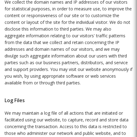
We collect the domain names and IP addresses of our visitors
for statistical purposes, in order to measure use, to improve the
content or responsiveness of our site or to customize the
content or layout of the site for the individual visitor. We do not
disclose this information to third parties. We may also
aggregate information relating to our visitors' traffic patterns
from the data that we collect and retain concerning the IP
addresses and domain names of our visitors, and we may
divulge such aggregate information about our users with third
parties such as our business partners, distributors, and service
and support providers. You may visit our website anonymously if
you wish, by using appropriate software or web services
available from or through third parties.
Log Files
We may maintain a log file of all actions that are initiated or
facilitated using our website, to capture, record and store data
concerning the transaction. Access to this data is restricted to
those who administer our network and public website, and to