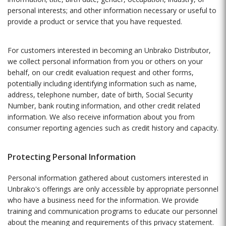
personal interests; and other information necessary or useful to
provide a product or service that you have requested.
For customers interested in becoming an Unbrako Distributor,
we collect personal information from you or others on your
behalf, on our credit evaluation request and other forms,
potentially including identifying information such as name,
address, telephone number, date of birth, Social Security
Number, bank routing information, and other credit related
information. We also receive information about you from
consumer reporting agencies such as credit history and capacity.
Protecting Personal Information
Personal information gathered about customers interested in
Unbrako's offerings are only accessible by appropriate personnel
who have a business need for the information. We provide
training and communication programs to educate our personnel
about the meaning and requirements of this privacy statement.