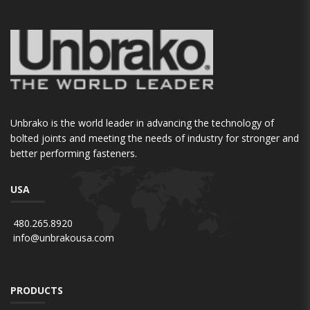
Unbrako is the world leader in advancing the technology of
bolted joints and meeting the needs of industry for stronger and
better performing fasteners.
USA
480.265.8920
info@unbrakousa.com
PRODUCTS