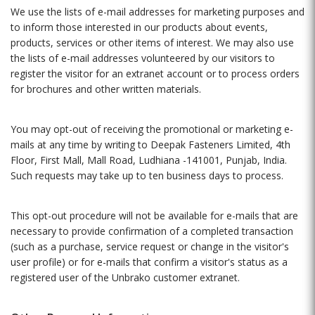
We use the lists of e-mail addresses for marketing purposes and
to inform those interested in our products about events,
products, services or other items of interest. We may also use
the lists of e-mail addresses volunteered by our visitors to
register the visitor for an extranet account or to process orders
for brochures and other written materials.
You may opt-out of receiving the promotional or marketing e-
mails at any time by writing to Deepak Fasteners Limited, 4th
Floor, First Mall, Mall Road, Ludhiana -141001, Punjab, India.
Such requests may take up to ten business days to process.
This opt-out procedure will not be available for e-mails that are
necessary to provide confirmation of a completed transaction
(such as a purchase, service request or change in the visitor's
user profile) or for e-mails that confirm a visitor's status as a
registered user of the Unbrako customer extranet.