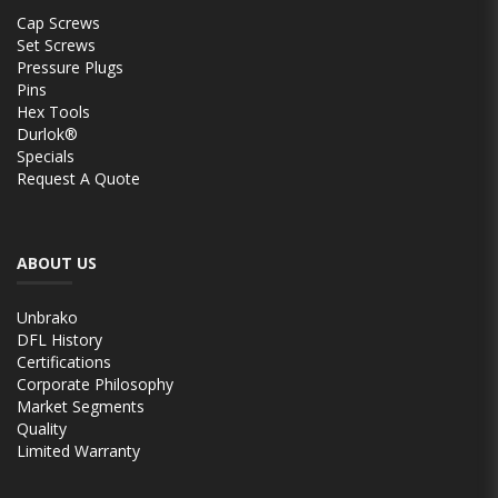
Cap Screws
Set Screws
Pressure Plugs
Pins
Hex Tools
Durlok®
Specials
Request A Quote
ABOUT US
Unbrako
DFL History
Certifications
Corporate Philosophy
Market Segments
Quality
Limited Warranty