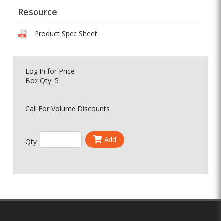
Resource
Product Spec Sheet
Log In
for Price
Box Qty: 5
Call For Volume Discounts
Add
Qty