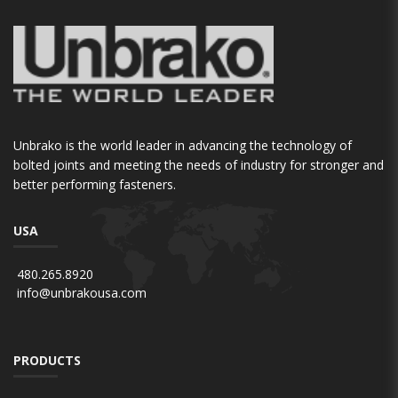
Unbrako is the world leader in advancing the technology of
bolted joints and meeting the needs of industry for stronger and
better performing fasteners.
USA
480.265.8920
info@unbrakousa.com
PRODUCTS