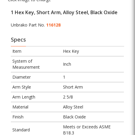
1 Hex Key, Short Arm, Alloy Steel, Black Oxide
Unbrako Part No.
116128
Specs
Item
Hex Key
System of
Inch
Measurement
Diameter
1
Arm Style
Short Arm
Arm Length
2 5/8
Material
Alloy Steel
Finish
Black Oxide
Meets or Exceeds ASME
Standard
B18.3