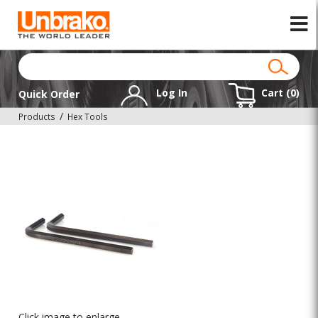
Log In
Cart (
0
)
Quick Order
Products
Hex Tools
Click image to enlarge