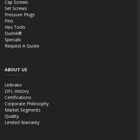
Cap Screws
Set Screws
Pressure Plugs
Pins
Hex Tools
Durlok®
Specials
Request A Quote
ABOUT US
Unbrako
DFL History
Certifications
Corporate Philosophy
Market Segments
Quality
Limited Warranty