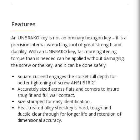
Features
An UNBRAKO key is not an ordinary hexagon key – it is a
precision internal wrenching tool of great strength and
ductility. With an UNBRAKO key, far more tightening
torque than is needed can be applied without damaging
the screw or the key, and it can be done safely.
Square cut end engages the socket full depth for
better tightening of screw ANSI B18.21
Accurately sized across flats and corners to insure
snug fit and full wall contact.
Size stamped for easy identification.,
Heat treated alloy steel-key is hard, tough and
ductile clear through for longer life and retention of
dimensional accuracy.