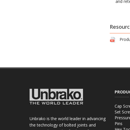
and ret
Resourc
Produ
PRODU
Cap Scr
Set Scr
Pressur
Unbrako is the world leader in advancing
Pins
the technology of bolted joints and
Hex Too