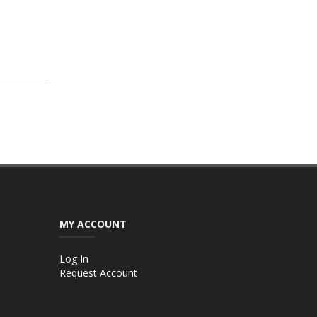
MY ACCOUNT
Log In
Request Account