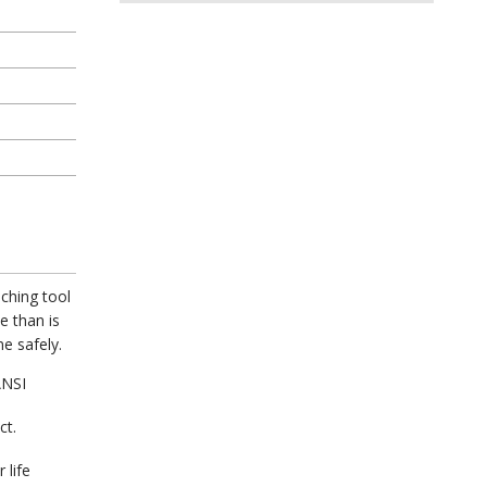
ching tool
e than is
e safely.
ANSI
ct.
 life