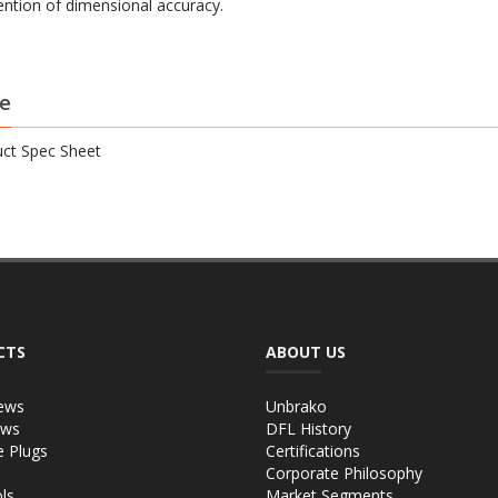
ention of dimensional accuracy.
e
ct Spec Sheet
CTS
ABOUT US
ews
Unbrako
ews
DFL History
e Plugs
Certifications
Corporate Philosophy
ls
Market Segments