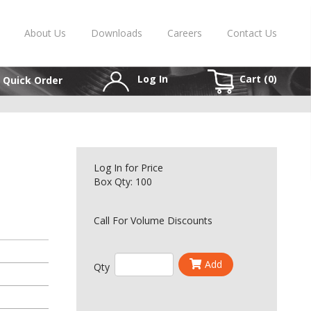
About Us
Downloads
Careers
Contact Us
Log In
Cart (
0
)
Quick Order
Log In
for Price
Box Qty: 100
Call For Volume Discounts
Add
Qty