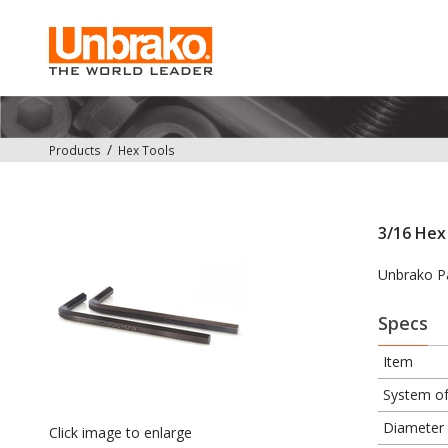
Products
Hex Tools
3/16 Hex 
Unbrako P
Specs
Item
System o
Diameter
Click image to enlarge