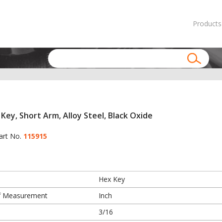
Products
Key, Short Arm, Alloy Steel, Black Oxide
art No.
115915
Hex Key
f Measurement
Inch
3/16