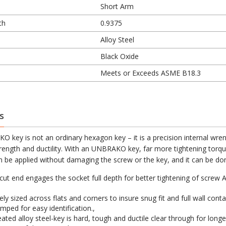
Short Arm
th
0.9375
Alloy Steel
Black Oxide
Meets or Exceeds ASME B18.3
s
 key is not an ordinary hexagon key – it is a precision internal wren
trength and ductility. With an UNBRAKO key, far more tightening torqu
 be applied without damaging the screw or the key, and it can be don
cut end engages the socket full depth for better tightening of screw 
ly sized across flats and corners to insure snug fit and full wall conta
mped for easy identification.,
ated alloy steel-key is hard, tough and ductile clear through for longer