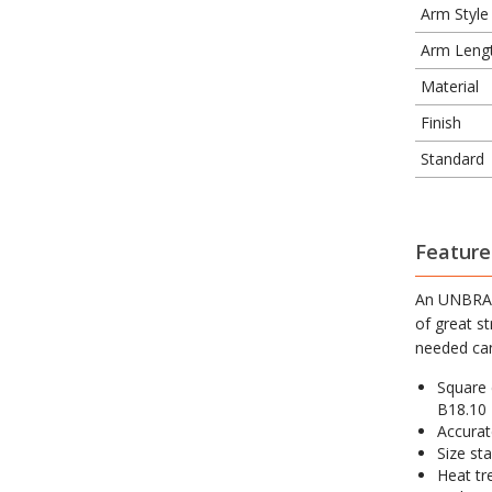
Arm Style
Arm Leng
Material
Finish
Standard
Feature
An UNBRAKO
of great s
needed can
Square 
B18.10
Accurate
Size sta
Heat tre