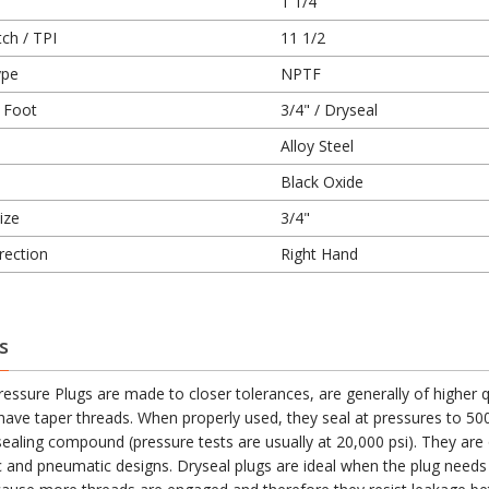
1 1/4
ch / TPI
11 1/2
ype
NPTF
 Foot
3/4" / Dryseal
Alloy Steel
Black Oxide
ize
3/4"
rection
Right Hand
s
essure Plugs are made to closer tolerances, are generally of higher q
 have taper threads. When properly used, they seal at pressures to 500
sealing compound (pressure tests are usually at 20,000 psi). They are
ic and pneumatic designs. Dryseal plugs are ideal when the plug needs