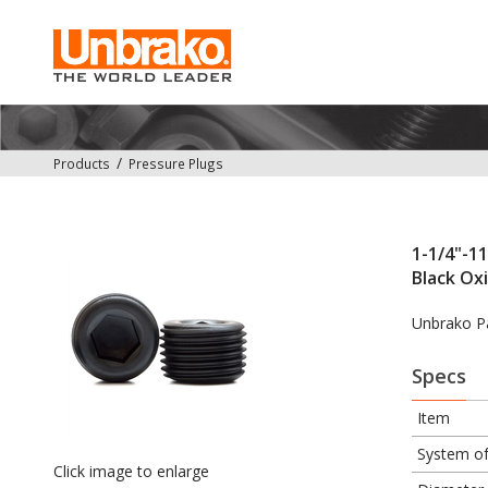
Products
Pressure Plugs
1-1/4"-11
Black Ox
Unbrako P
Specs
Item
System o
Click image to enlarge