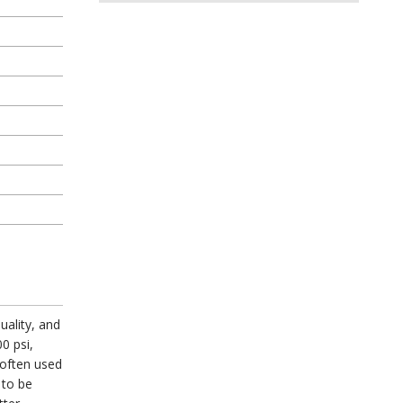
uality, and
0 psi,
 often used
 to be