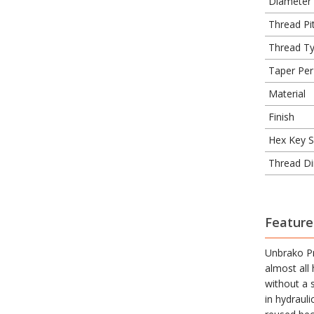
Diameter
Thread Pit
Thread T
Taper Per
Material
Finish
Hex Key S
Thread Di
Feature
Unbrako Pr
almost all
without a 
in hydraul