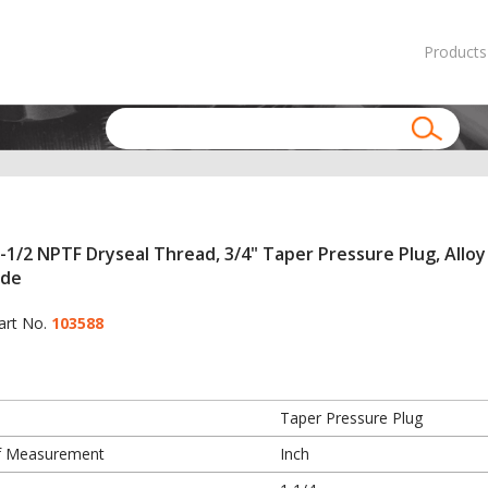
Products
-1/2 NPTF Dryseal Thread, 3/4" Taper Pressure Plug, Alloy
ide
art No.
103588
Taper Pressure Plug
f Measurement
Inch