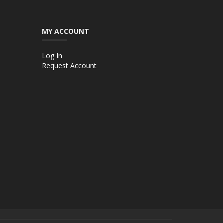
MY ACCOUNT
Log In
Request Account