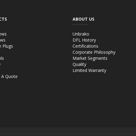
CTS
ABOUT US
ews
Unbrako
ews
DFL History
e Plugs
Certifications
Corporate Philosophy
ls
Market Segments
®
Quality
Limited Warranty
 A Quote