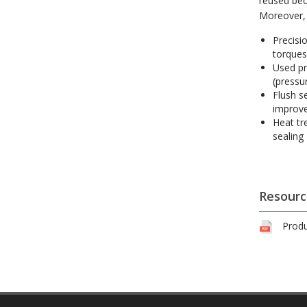
reused bec
Moreover, 
Precisi
torques
Used pr
(pressur
Flush s
improve
Heat tr
sealing
Resourc
Produ