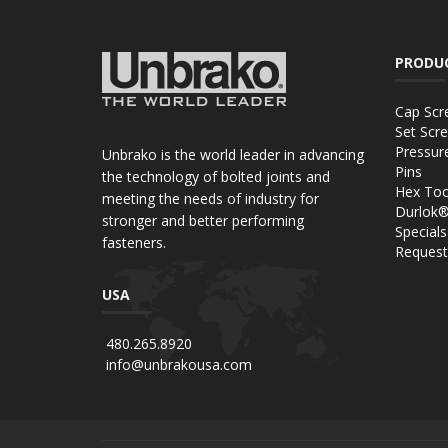
PRODU
Cap Scr
Set Scr
Pressur
Unbrako is the world leader in advancing
Pins
the technology of bolted joints and
Hex Too
meeting the needs of industry for
Durlok
stronger and better performing
Specials
fasteners.
Request
USA
480.265.8920
info@unbrakousa.com