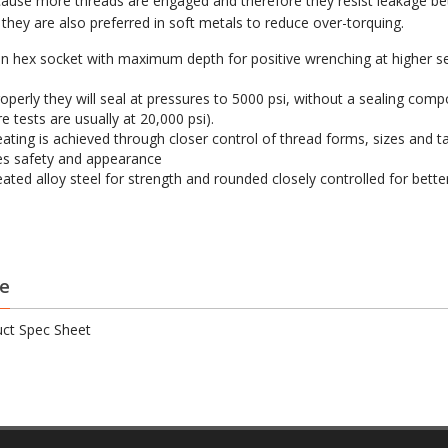
ause more threads are engaged and therefore they resist leakage bet
they are also preferred in soft metals to reduce over-torquing.
on hex socket with maximum depth for positive wrenching at higher s
operly they will seal at pressures to 5000 psi, without a sealing com
e tests are usually at 20,000 psi).
eating is achieved through closer control of thread forms, sizes and t
s safety and appearance
eated alloy steel for strength and rounded closely controlled for bette
e
ct Spec Sheet