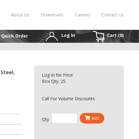
About Us
Downloads
Careers
Contact Us
Log In
Cart (
0
)
Quick Order
 Steel,
Log In
for Price
Box Qty: 25
Call For Volume Discounts
Add
Qty