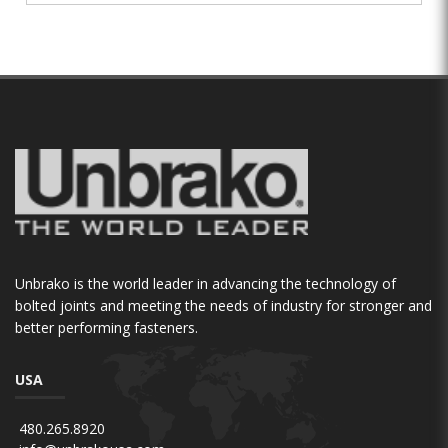
Unbrako is the world leader in advancing the technology of
bolted joints and meeting the needs of industry for stronger and
better performing fasteners.
USA
480.265.8920