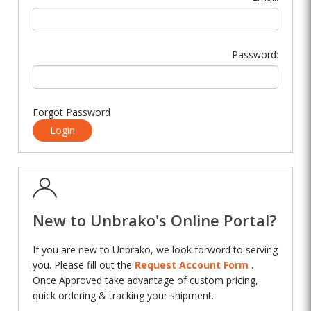
Password:
Forgot Password
Login
New to Unbrako's Online Portal?
If you are new to Unbrako, we look forword to serving
you. Please fill out the
Request Account Form
.
Once Approved take advantage of custom pricing,
quick ordering & tracking your shipment.