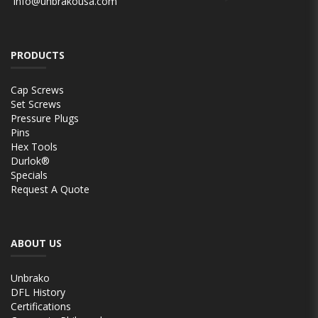
info@unbrakousa.com
PRODUCTS
Cap Screws
Set Screws
Pressure Plugs
Pins
Hex Tools
Durlok®
Specials
Request A Quote
ABOUT US
Unbrako
DFL History
Certifications