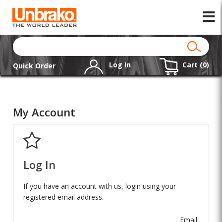
Log In
Cart (
0
)
Quick Order
My Account
Log In
If you have an account with us, login using your
registered email address.
Email: