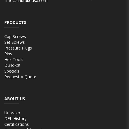
info@unbrakousa.com
PRODUCTS
Cap Screws
Set Screws
Pressure Plugs
Pins
Hex Tools
Durlok®
Specials
Request A Quote
ABOUT US
Unbrako
DFL History
Certifications