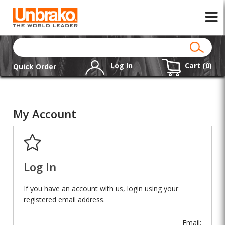
Log In
Cart (
0
)
Quick Order
My Account
Log In
If you have an account with us, login using your
registered email address.
Email: