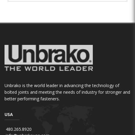
Unbrako is the world leader in advancing the technology of
bolted joints and meeting the needs of industry for stronger and
better performing fasteners.
USA
480.265.8920