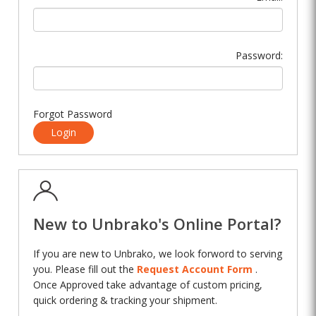
Password:
Forgot Password
Login
New to Unbrako's Online Portal?
If you are new to Unbrako, we look forword to serving
you. Please fill out the
Request Account Form
.
Once Approved take advantage of custom pricing,
quick ordering & tracking your shipment.