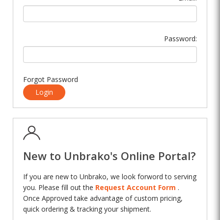
Password:
Forgot Password
Login
New to Unbrako's Online Portal?
If you are new to Unbrako, we look forword to serving
you. Please fill out the
Request Account Form
.
Once Approved take advantage of custom pricing,
quick ordering & tracking your shipment.