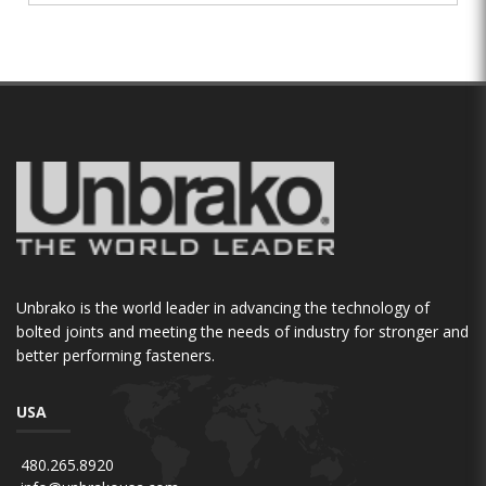
Unbrako is the world leader in advancing the technology of
bolted joints and meeting the needs of industry for stronger and
better performing fasteners.
USA
480.265.8920