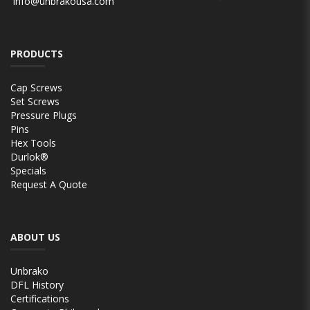
info@unbrakousa.com
PRODUCTS
Cap Screws
Set Screws
Pressure Plugs
Pins
Hex Tools
Durlok®
Specials
Request A Quote
ABOUT US
Unbrako
DFL History
Certifications