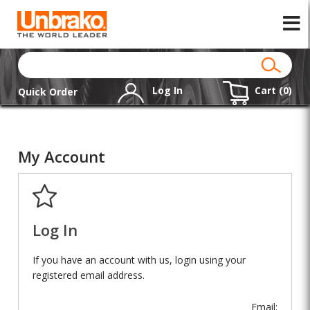
Log In
Cart (
0
)
Quick Order
My Account
Log In
If you have an account with us, login using your
registered email address.
Email: