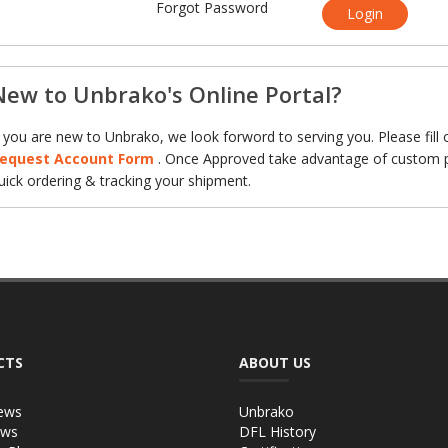
Forgot Password
Login
New to Unbrako's Online Portal?
f you are new to Unbrako, we look forword to serving you. Please fill 
equest Account Form
. Once Approved take advantage of custom p
uick ordering & tracking your shipment.
CTS
ABOUT US
ews
Unbrako
ews
DFL History