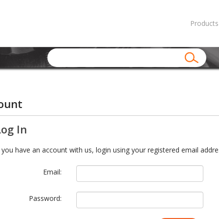
Products
ount
Log In
f you have an account with us, login using your registered email addre
Email:
Password: