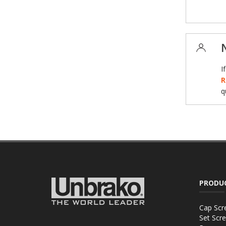
I
R
q
PRODU
Cap Scr
Set Scr