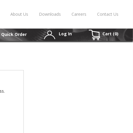
About Us
Downloads
Careers
Contact Us
Log In
Cart (
0
)
Quick Order
ss.