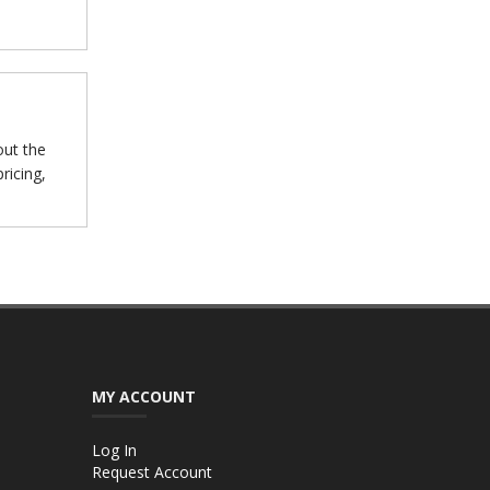
out the
ricing,
MY ACCOUNT
Log In
Request Account