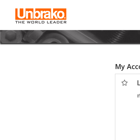
My Acc
I