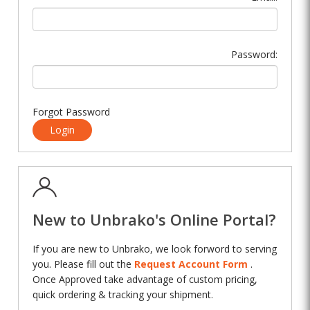
Password:
Forgot Password
Login
New to Unbrako's Online Portal?
If you are new to Unbrako, we look forword to serving
you. Please fill out the
Request Account Form
.
Once Approved take advantage of custom pricing,
quick ordering & tracking your shipment.