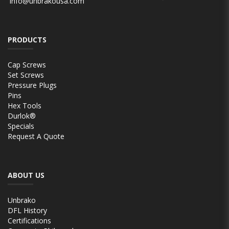
info@unbrakousa.com
PRODUCTS
Cap Screws
Set Screws
Pressure Plugs
Pins
Hex Tools
Durlok®
Specials
Request A Quote
ABOUT US
Unbrako
DFL History
Certifications