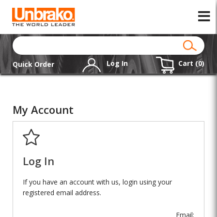
Log In
Cart (
0
)
Quick Order
My Account
Log In
If you have an account with us, login using your
registered email address.
Email: