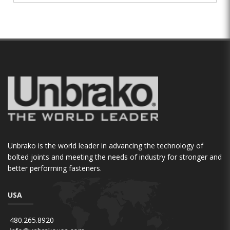
Unbrako is the world leader in advancing the technology of
bolted joints and meeting the needs of industry for stronger and
better performing fasteners.
USA
480.265.8920