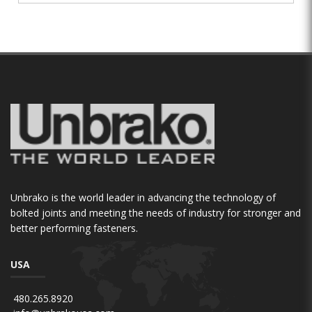
Unbrako is the world leader in advancing the technology of
bolted joints and meeting the needs of industry for stronger and
better performing fasteners.
USA
480.265.8920