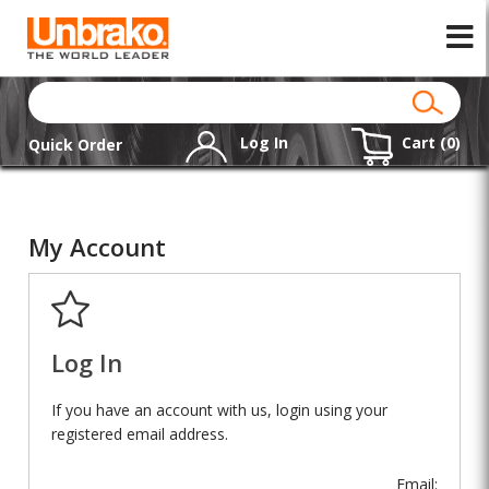
Log In
Cart (
0
)
Quick Order
My Account
Log In
If you have an account with us, login using your
registered email address.
Email: