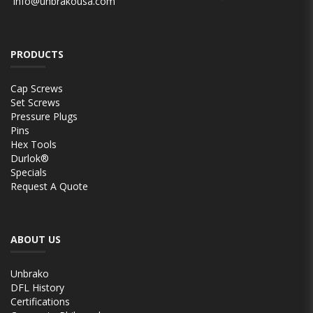
info@unbrakousa.com
PRODUCTS
Cap Screws
Set Screws
Pressure Plugs
Pins
Hex Tools
Durlok®
Specials
Request A Quote
ABOUT US
Unbrako
DFL History
Certifications