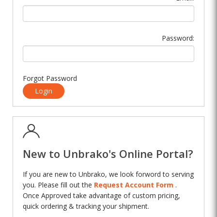
Password:
Forgot Password
Login
New to Unbrako's Online Portal?
If you are new to Unbrako, we look forword to serving
you. Please fill out the
Request Account Form
.
Once Approved take advantage of custom pricing,
quick ordering & tracking your shipment.